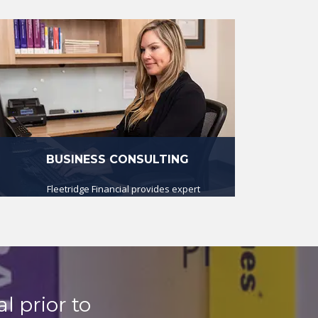
BUSINESS CONSULTING
Fleetridge Financial provides expert
business consulting and advice at
very reasonable cost.
read more
l prior to