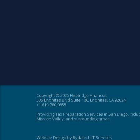
Copyright © 2025 Fleetridge Financial.
535 Encinitas Blvd Suite 106, Encinitas, CA 92024.
+1 619-780-0855
Providing Tax Preparation Services in San Diego, inclu
Mission Valley, and surrounding areas.
Website Design
by
Rydatech IT Services