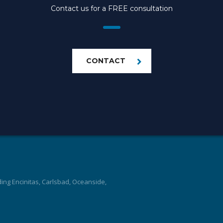
Contact us for a FREE consultation
CONTACT
ding Encinitas, Carlsbad, Oceanside,