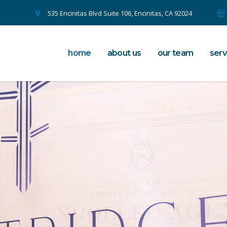
535 Encinitas Blvd Suite 106, Encinitas, CA 92024
home
about us
our team
serv