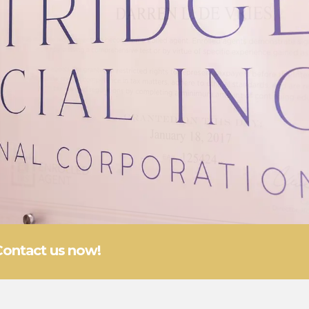
Contact us now!