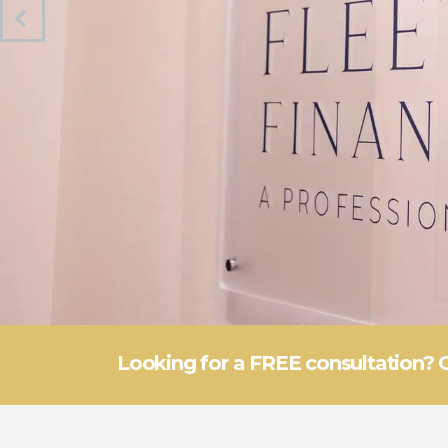
Looking for a FREE consultation? 