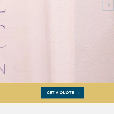
GET A QUOTE