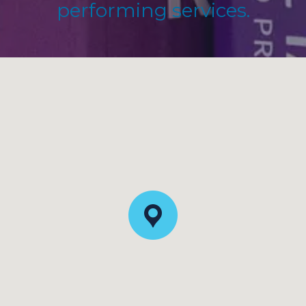
performing services.