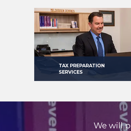
TAX PREPARATION
SERVICES
We work hard every day to make sure
that our clients are in compliance with
the law.
read more
We will p