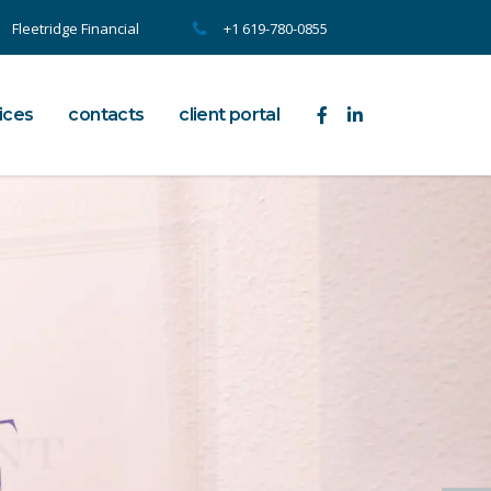
Fleetridge Financial
+1 619-780-0855
ices
contacts
client portal