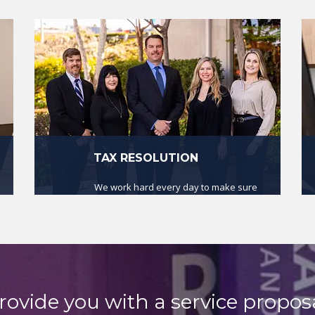
TAX RESOLUTION
We work hard every day to make sure
that our clients are in compliance with
the law.
read more
rovide you with a service proposa