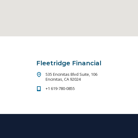
Fleetridge Financial
535 Encinitas Blvd Suite, 106
Encinitas, CA 92024
+1 619-780-0855