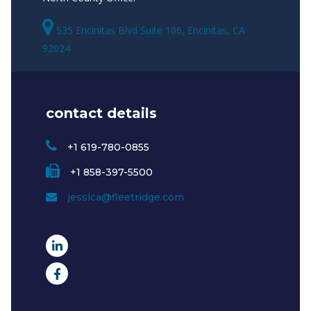
535 Encinitas Blvd Suite 106, Encinitas, CA
92024
contact details
+1 619-780-0855
+1 858-397-5500
jessica@fleetridge.com