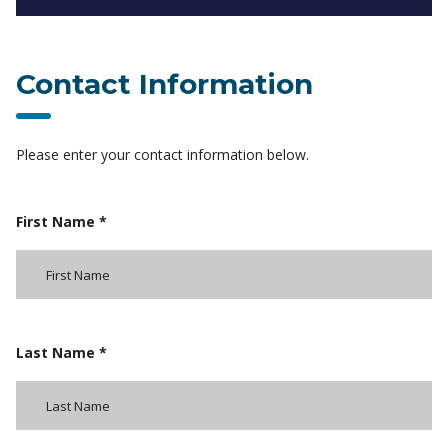
Contact Information
Please enter your contact information below.
First Name *
Last Name *