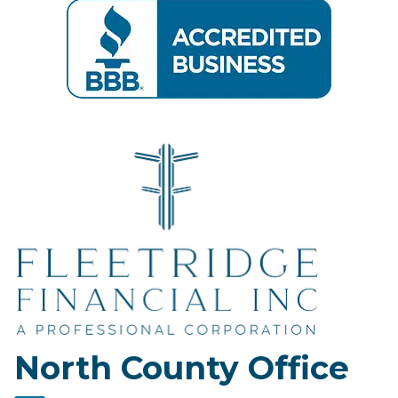
North County Office