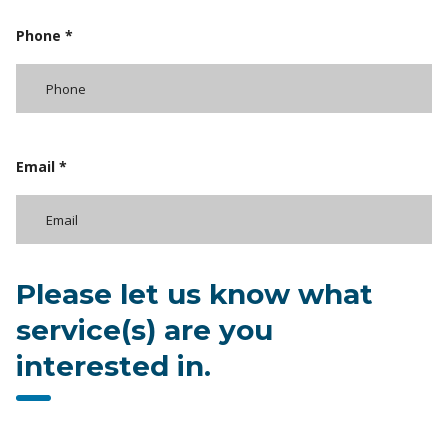
Phone *
Email *
Please let us know what
service(s) are you
interested in.