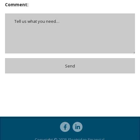
Comment:
Copyright © 2025 Fleetridge Financial.