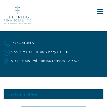
+1 619-780-0855
Sunday CLOSED
Mon - Sat 8.00 - 18.00
535 Encinitas Blvd Suite 106, Encinitas, CA 92024
california office