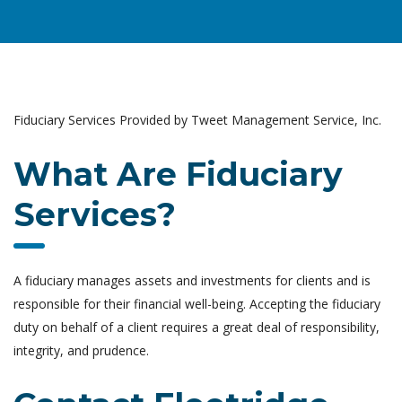
Fiduciary Services Provided by Tweet Management Service, Inc.
What Are Fiduciary
Services?
A fiduciary manages assets and investments for clients and is
responsible for their financial well-being. Accepting the fiduciary
duty on behalf of a client requires a great deal of responsibility,
integrity, and prudence.