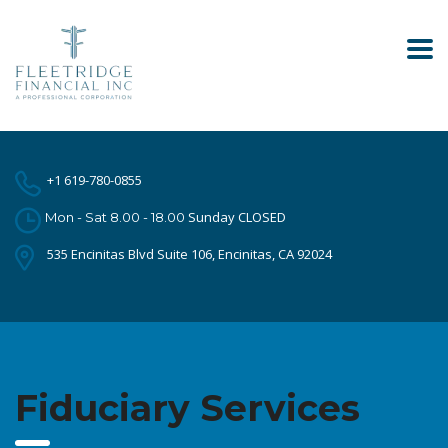
+1 619-780-0855
Sunday CLOSED
Mon - Sat 8.00 - 18.00
535 Encinitas Blvd Suite 106, Encinitas, CA 92024
Fiduciary Services