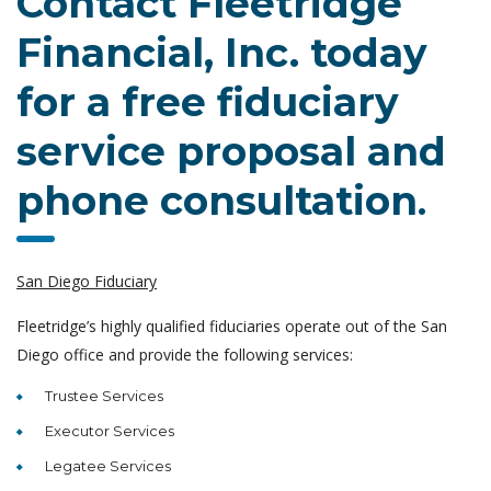
Contact Fleetridge
Financial, Inc. today
for a free fiduciary
service proposal and
phone consultation
.
San Diego Fiduciary
Fleetridge’s highly qualified fiduciaries operate out of the San
Diego office and provide the following services:
Trustee Services
Executor Services
Legatee Services