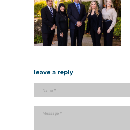
leave a reply