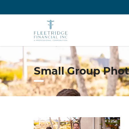
Small Group Pho