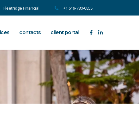
Fleetridge Financial
+1 619-780-0855
ices
contacts
client portal