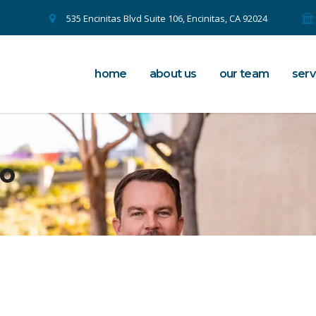
535 Encinitas Blvd Suite 106, Encinitas, CA 92024
home
about us
our team
serv
to